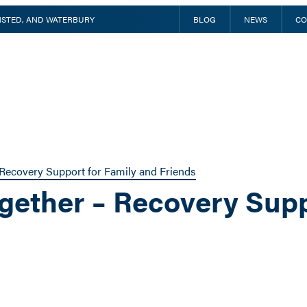
INSTED, AND WATERBURY
BLOG
NEWS
CO
Recovery Support for Family and Friends
gether – Recovery Supp
m