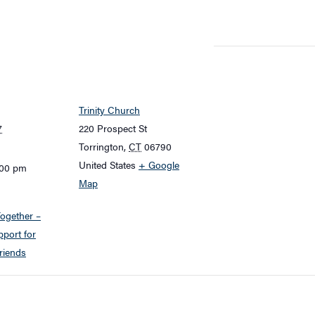
Trinity Church
7
220 Prospect St
Torrington
,
CT
06790
United States
+ Google
:00 pm
Map
ogether –
port for
riends