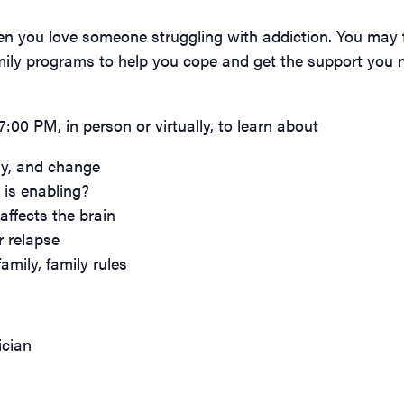
n you love someone struggling with addiction. You may fe
mily programs to help you cope and get the support you n
00 PM, in person or virtually, to learn about
ry, and change
is enabling?
affects the brain
r relapse
amily, family rules
ician