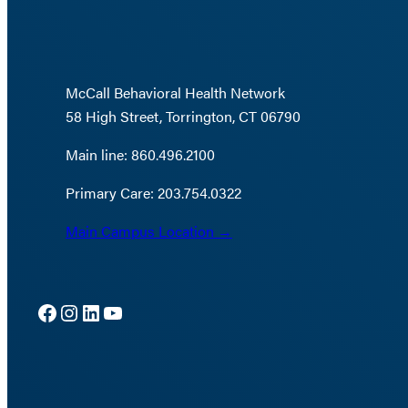
McCall Behavioral Health Network
58 High Street, Torrington, CT 06790
Main line: 860.496.2100
Primary Care: 203.754.0322
Main Campus Location →
Facebook
Instagram
LinkedIn
YouTube