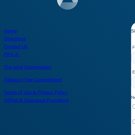
Home
S
Directions
Contact Us
P.R.E.A.
The Joint Commission
Tobacco-Free Commitment
Terms of Use & Privacy Policy
HIPAA & Grievance Procedure