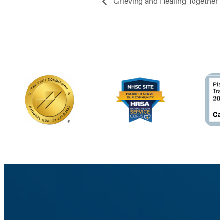
Grieving and Healing Together