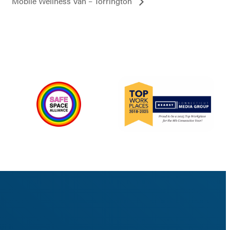
Mobile Wellness Van – Torrington