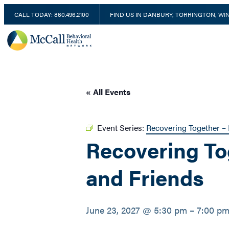
CALL TODAY: 860.496.2100
FIND US IN DANBURY, TORRINGTON, W
« All Events
Event Series:
Recovering Together – 
Recovering To
and Friends
June 23, 2027 @ 5:30 pm
–
7:00 p