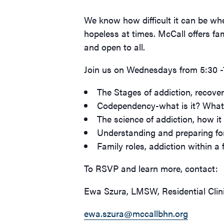
We know how difficult it can be whe
hopeless at times. McCall offers fa
and open to all.
Join us on Wednesdays from 5:30 -7:
The Stages of addiction, recove
Codependency-what is it? What 
The science of addiction, how it 
Understanding and preparing fo
Family roles, addiction within a f
To RSVP and learn more, contact:
Ewa Szura, LMSW, Residential Clin
ewa.szura@mccallbhn.org