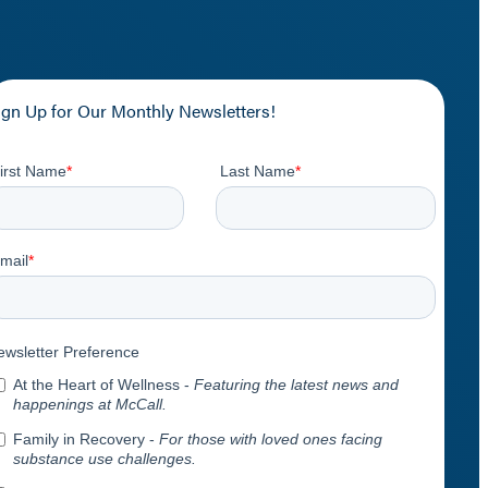
ign Up for Our Monthly Newsletters!