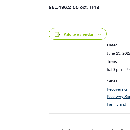
860.496.2100 ext. 1143
Add to calendar
Date:
June 23, 202
Time:
5:30 pm – 7
Series:
Recovering T
Recovery Sup
Family and F