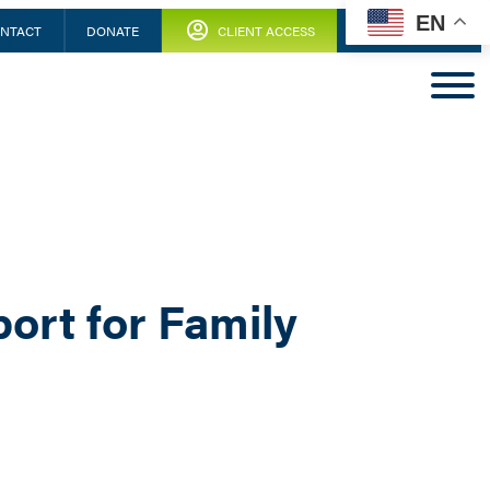
EN
NTACT
DONATE
CLIENT ACCESS
ort for Family