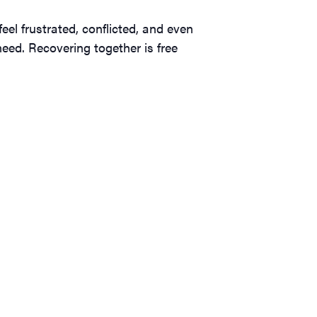
el frustrated, conflicted, and even
eed. Recovering together is free