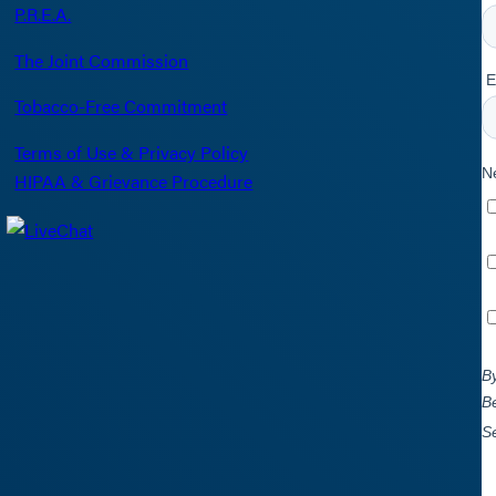
P.R.E.A.
The Joint Commission
Tobacco-Free Commitment
Terms of Use & Privacy Policy
HIPAA & Grievance Procedure