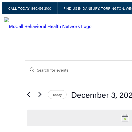
CALL TODAY: 860.496.2100
FIND US IN DANBURY, TORRINGTON, W
Events
Enter
Keyword.
Search
for
for
December 3, 20
Today
Events
Select
by
December
date.
Keyword.