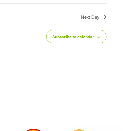
Next Day
Subscribe to calendar