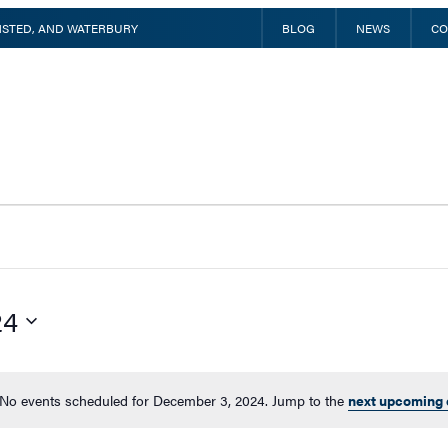
INSTED, AND WATERBURY
BLOG
NEWS
CO
24
No events scheduled for December 3, 2024. Jump to the
next upcoming 
Notice