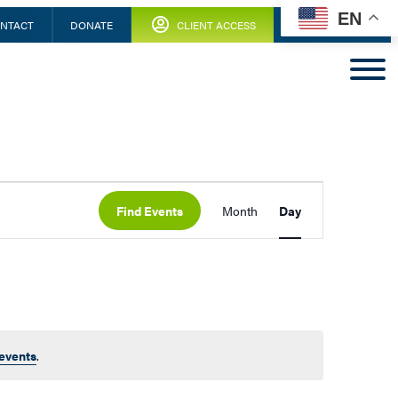
EN
NTACT
DONATE
CLIENT ACCESS
Find Events
Month
Day
events
.