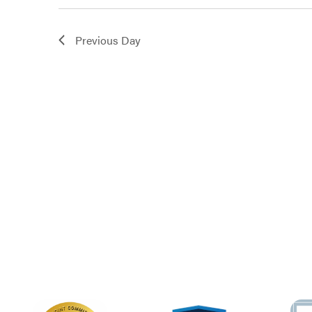
3,
Previous Day
2024