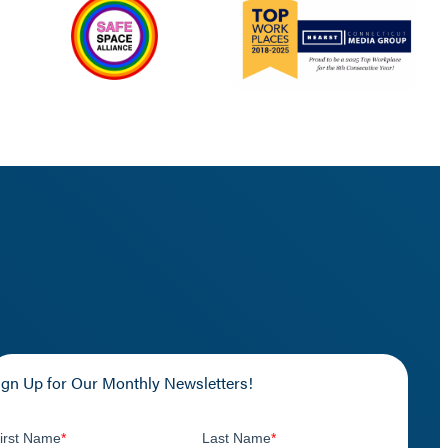
ign Up for Our Monthly Newsletters!