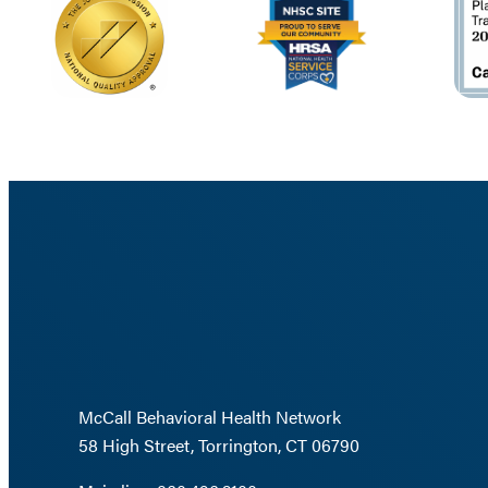
McCall Behavioral Health Network
58 High Street, Torrington, CT 06790