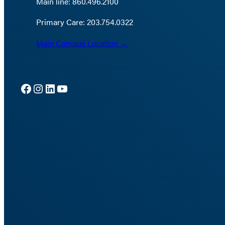
Main line: 860.496.2100
Primary Care: 203.754.0322
Main Campus Location →
Facebook
Instagram
LinkedIn
YouTube