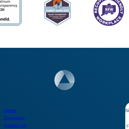
Home
S
Directions
Contact Us