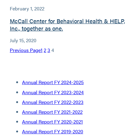
February 1, 2022
McCall Center for Behavioral Health & HELP,
Inc., together as one.
July 15, 2020
Previous Page
1
2
3
4
Annual Report FY 2024-2025
Annual Report FY 2023-2024
Annual Report FY 2022-2023
Annual Report FY 2021-2022
Annual Report FY 2020-2021
Annual Report FY 2019-2020