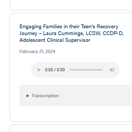
Engaging Families in their Teen’s Recovery
Journey – Laura Cummings, LCSW, CCDP-D,
Adolescent Clinical Supervisor
February 21, 2024
Transcription