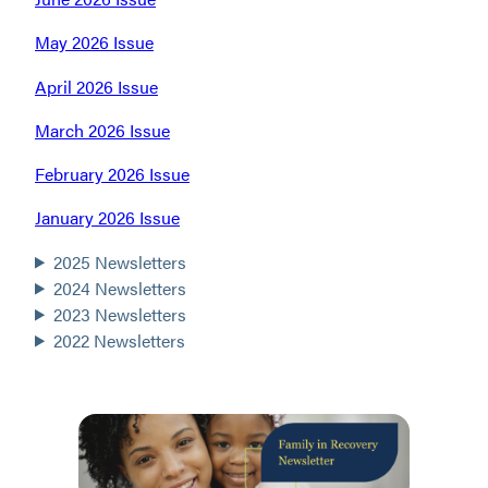
May 2026 Issue
April 2026 Issue
March 2026 Issue
February 2026 Issue
January 2026 Issue
2025 Newsletters
2024 Newsletters
2023 Newsletters
2022 Newsletters