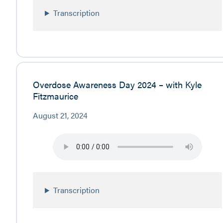
Transcription
Overdose Awareness Day 2024 – with Kyle
Fitzmaurice
August 21, 2024
Transcription