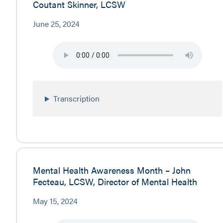
Coutant Skinner, LCSW
June 25, 2024
Transcription
Mental Health Awareness Month – John
Fecteau, LCSW, Director of Mental Health
May 15, 2024