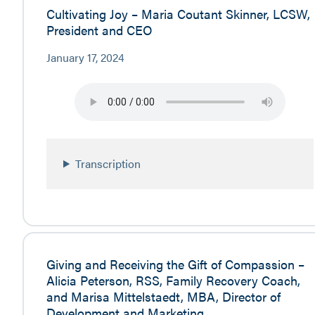
Cultivating Joy – Maria Coutant Skinner, LCSW,
President and CEO
January 17, 2024
Transcription
Giving and Receiving the Gift of Compassion –
Alicia Peterson, RSS, Family Recovery Coach,
and Marisa Mittelstaedt, MBA, Director of
Development and Marketing