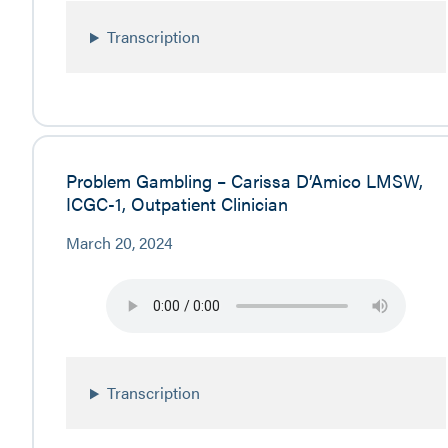
Transcription
Problem Gambling – Carissa D’Amico LMSW,
ICGC-1, Outpatient Clinician
March 20, 2024
Transcription