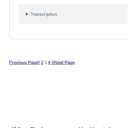
Transcription
Previous Page
1
2
3
4
5
Next Page