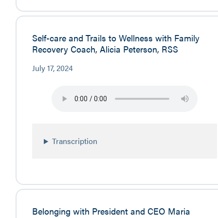
Self-care and Trails to Wellness with Family
Recovery Coach, Alicia Peterson, RSS
July 17, 2024
Transcription
Belonging with President and CEO Maria