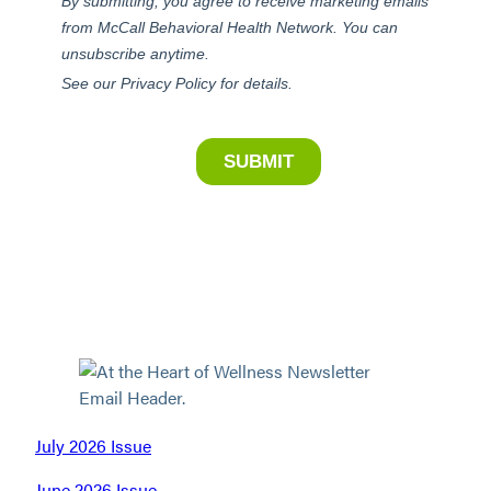
July 2026 Issue
June 2026 Issue