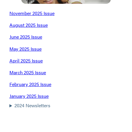
November 2025 Issue
August 2025 Issue
June 2025 Issue
May 2025 Issue
April 2025 Issue
March 2025 Issue
February 2025 Issue
January 2025 Issue
2024 Newsletters