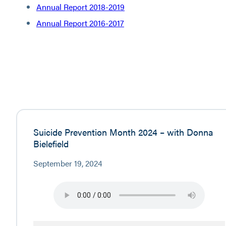
Annual Report 2018-2019
Annual Report 2016-2017
Suicide Prevention Month 2024 – with Donna
Bielefield
September 19, 2024