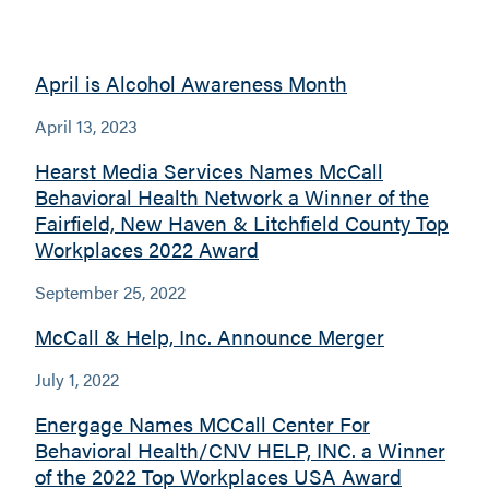
April is Alcohol Awareness Month
April 13, 2023
Hearst Media Services Names McCall
Behavioral Health Network a Winner of the
Fairfield, New Haven & Litchfield County Top
Workplaces 2022 Award
September 25, 2022
McCall & Help, Inc. Announce Merger
July 1, 2022
Energage Names MCCall Center For
Behavioral Health/CNV HELP, INC. a Winner
of the 2022 Top Workplaces USA Award