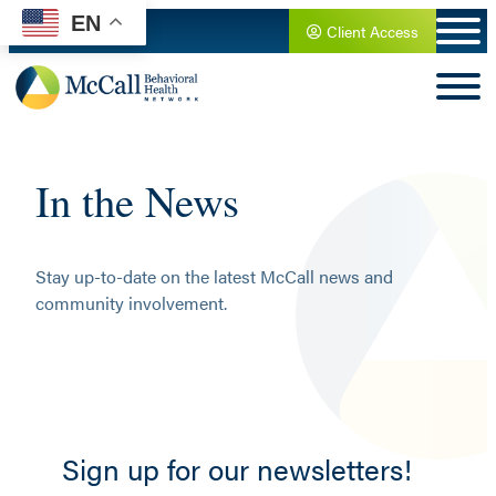
Skip
EN
Client Access
to
content
In the News
Stay up-to-date on the latest McCall news and
community involvement.
Sign up for our newsletters!