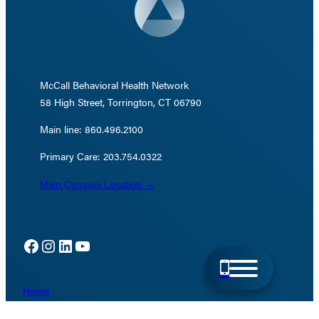
McCall Behavioral Health Network
58 High Street, Torrington, CT 06790
Main line: 860.496.2100
Primary Care: 203.754.0322
Main Campus Location →
Facebook
Instagram
LinkedIn
YouTube
Home
Directions