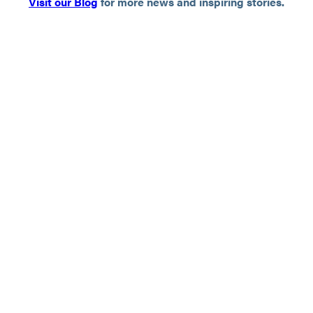
Visit our Blog
for more news and inspiring stories.