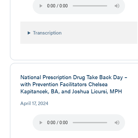
Transcription
National Prescription Drug Take Back Day –
with Prevention Facilitators Chelsea
Kapitancek, BA, and Joshua Licursi, MPH
April 17, 2024