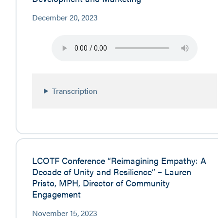
December 20, 2023
Transcription
LCOTF Conference “Reimagining Empathy: A
Decade of Unity and Resilience” – Lauren
Pristo, MPH, Director of Community
Engagement
November 15, 2023