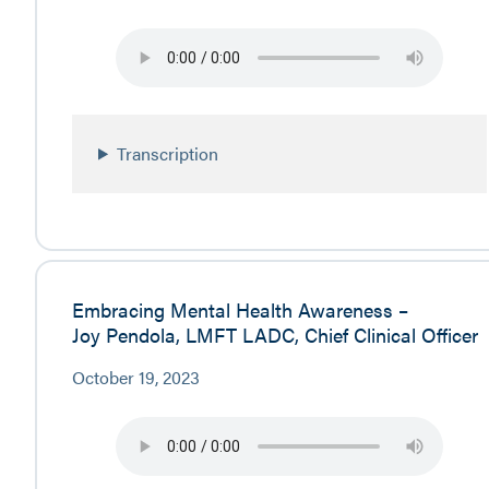
Transcription
Embracing Mental Health Awareness –
Joy Pendola, LMFT LADC, Chief Clinical Officer
October 19, 2023