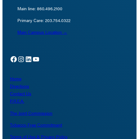
Main line: 860.496.2100
Primary Care: 203.754.0322
Main Campus Location →
Facebook
Instagram
LinkedIn
YouTube
Home
Directions
Contact Us
P.R.E.A.
The Joint Commission
Tobacco-Free Commitment
Terms of Use & Privacy Policy