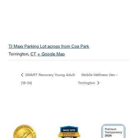
TJ Maxx Parking Lot across from Coe Park
Torrington
,
CT
+ Google Map
SMART Recovery Young Adult
Mobile Wellness Van –
(18-24)
Torrington