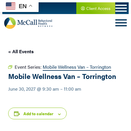
EN
Client Access
« All Events
Event Series:
Mobile Wellness Van – Torrington
Mobile Wellness Van – Torrington
June 30, 2027 @ 9:30 am
–
11:00 am
Add to calendar