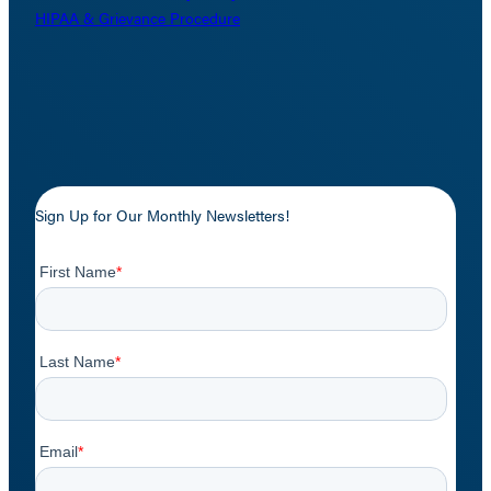
HIPAA & Grievance Procedure
Sign Up for Our Monthly Newsletters!