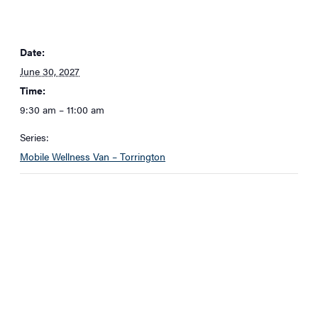
Date:
June 30, 2027
Time:
9:30 am – 11:00 am
Series:
Mobile Wellness Van – Torrington