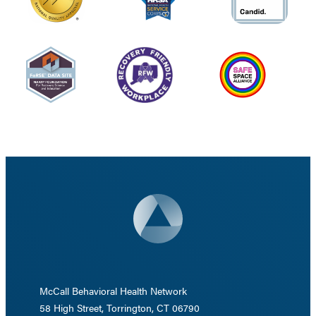
McCall Behavioral Health Network
58 High Street, Torrington, CT 06790