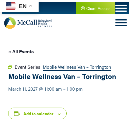
EN
Client Access
« All Events
Event Series:
Mobile Wellness Van – Torrington
Mobile Wellness Van – Torrington
March 11, 2027 @ 11:00 am
–
1:00 pm
Add to calendar