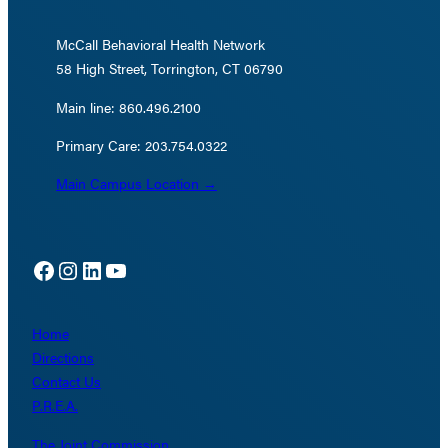
McCall Behavioral Health Network
58 High Street, Torrington, CT 06790
Main line: 860.496.2100
Primary Care: 203.754.0322
Main Campus Location →
Facebook
Instagram
LinkedIn
YouTube
Home
Directions
Contact Us
P.R.E.A.
The Joint Commission