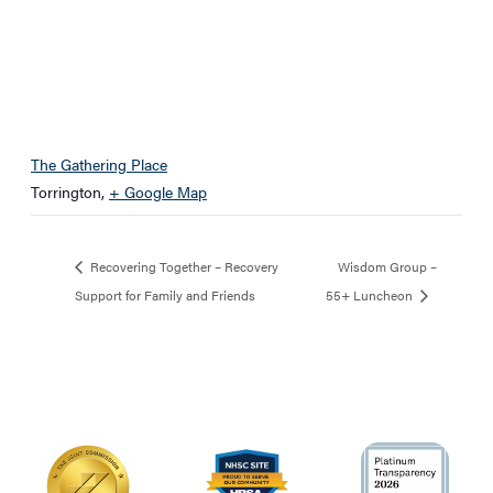
The Gathering Place
Torrington
,
+ Google Map
Recovering Together – Recovery
Wisdom Group –
Support for Family and Friends
55+ Luncheon