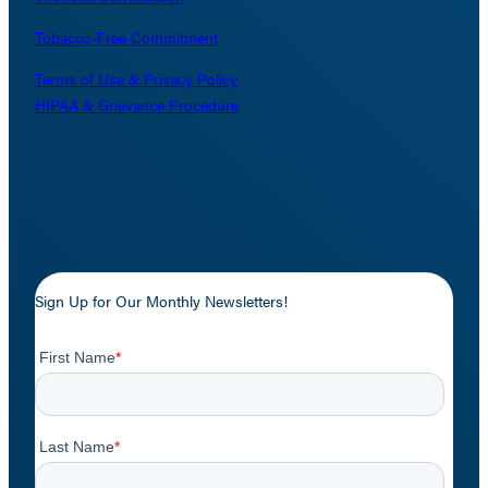
Tobacco-Free Commitment
Terms of Use & Privacy Policy
HIPAA & Grievance Procedure
Sign Up for Our Monthly Newsletters!