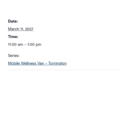
Date:
March 11, 2027
Time:
11:00 am – 1:00 pm
Series:
Mobile Wellness Van – Torrington