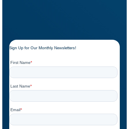
Sign Up for Our Monthly Newsletters!