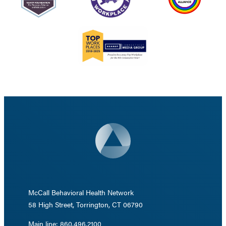
McCall Behavioral Health Network
58 High Street, Torrington, CT 06790
Main line: 860.496.2100