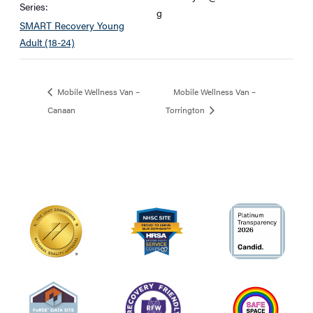
Series:
g
SMART Recovery Young
Adult (18-24)
Mobile Wellness Van –
Mobile Wellness Van –
Canaan
Torrington