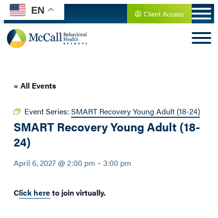
EN
Client Access
« All Events
Event Series:
SMART Recovery Young Adult (18-24)
SMART Recovery Young Adult (18-
24)
April 6, 2027 @ 2:00 pm
–
3:00 pm
C
lick here
to join virtually.