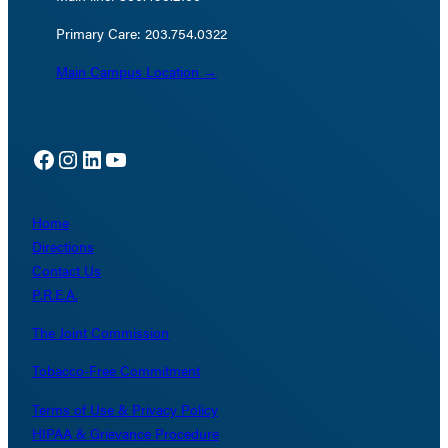
Primary Care: 203.754.0322
Main Campus Location →
Facebook
Instagram
LinkedIn
YouTube
Home
Directions
Contact Us
P.R.E.A.
The Joint Commission
Tobacco-Free Commitment
Terms of Use & Privacy Policy
HIPAA & Grievance Procedure