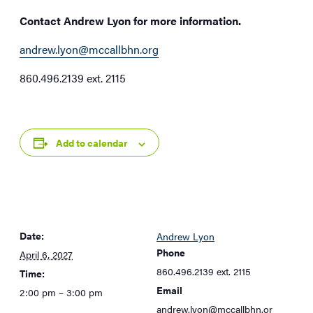
Contact Andrew Lyon for more information.
andrew.lyon@mccallbhn.org
860.496.2139 ext. 2115
Add to calendar
Date:
Andrew Lyon
Phone
April 6, 2027
860.496.2139 ext. 2115
Time:
Email
2:00 pm – 3:00 pm
andrew.lyon@mccallbhn.or