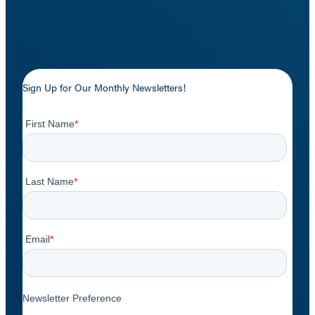
Sign Up for Our Monthly Newsletters!