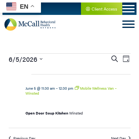
EN
Client Access
Events
6/5/2026
Search
Day
Select
for
date.
June
June 5 @ 11:30 am
–
12:30 pm
Mobile Wellness Van –
Winsted
5,
Open Door Soup Kitchen
Winsted
2026
Previous Day
Next Day