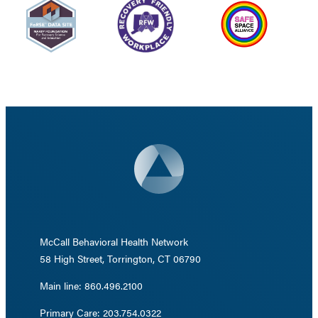
McCall Behavioral Health Network
58 High Street, Torrington, CT 06790
Main line: 860.496.2100
Primary Care: 203.754.0322