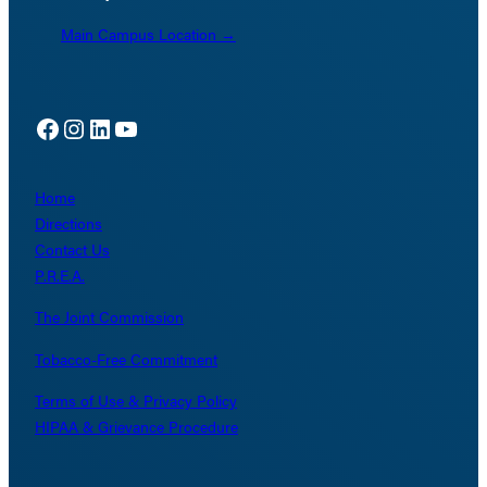
Main Campus Location →
Facebook
Instagram
LinkedIn
YouTube
Home
Directions
Contact Us
P.R.E.A.
The Joint Commission
Tobacco-Free Commitment
Terms of Use & Privacy Policy
HIPAA & Grievance Procedure