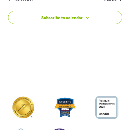
Subscribe to calendar